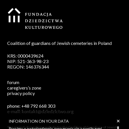
Coalition of guardians of Jewish cemeteries in Poland
KRS: 0000439624
NIP: 521-363-98-23
REGON: 146376344
forum
caregivers’s zone
privacy policy
phone:
+48 792 668 303
e-mail:
kontakt@dziedzictwo.org
+
INFORMATION ON YOUR DATA
The project of creating a website for the Coalition of Guardians of Jewish
Prosimy o potwierdzenie zapoznania się z poniższymi