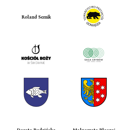
Roland Semik
Dorota Budzińska
Małgorzata Płoszaj