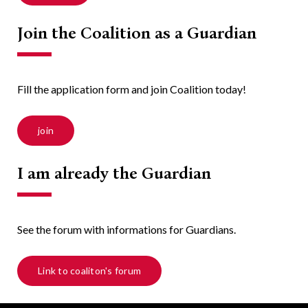
Join the Coalition as a Guardian
Fill the application form and join Coalition today!
join
I am already the Guardian
See the forum with informations for Guardians.
Link to coaliton's forum