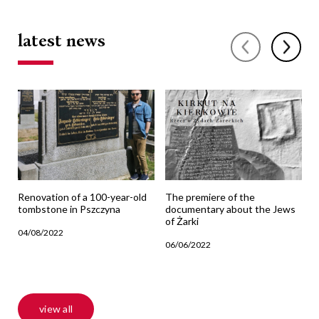
latest news
Renovation of a 100-year-old
The premiere of the
T
tombstone in Pszczyna
documentary about the Jews
j
of Żarki
04/08/2022
1
06/06/2022
view all