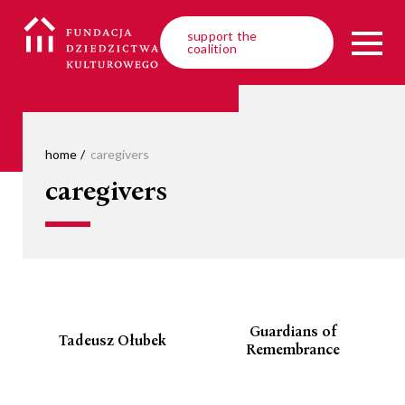
support the
coalition
home
caregivers
caregivers
Guardians of
Tadeusz Ołubek
Remembrance