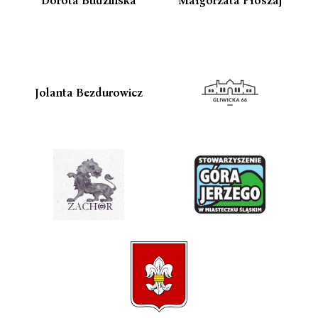
Jolanta Bezdurowicz