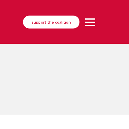
support the coalition