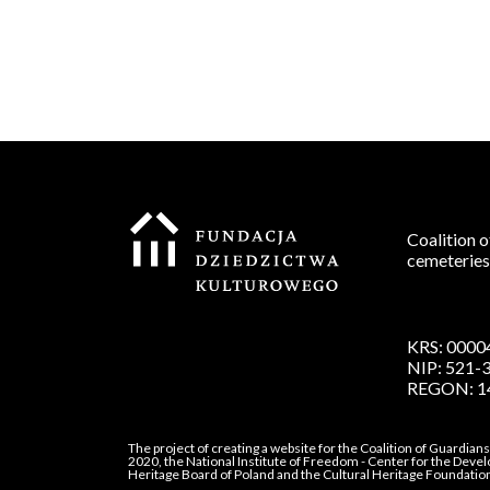
Coalition o
cemeteries
KRS: 0000
NIP: 521-
REGON: 1
The project of creating a website for the Coalition of Guardian
2020, the National Institute of Freedom - Center for the Deve
Heritage Board of Poland and the Cultural Heritage Foundatio