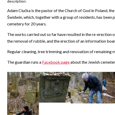
description:
Adam Ciućka is the pastor of the Church of God in Poland, th
Świdwin, which, together with a group of residents, has been p
cemetery for 20 years.
The works carried out so far have resulted in the re-erection
the removal of rubble, and the erection of an information boar
Regular cleaning, tree trimming and renovation of remaining m
The guardian runs a
Facebook page
about the Jewish cemeter