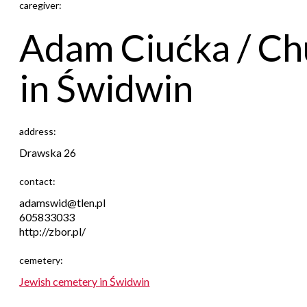
caregiver:
Adam Ciućka / Ch
in Świdwin
address:
Drawska 26
contact:
adamswid@tlen.pl
605833033
http://zbor.pl/
cemetery:
Jewish cemetery in Świdwin