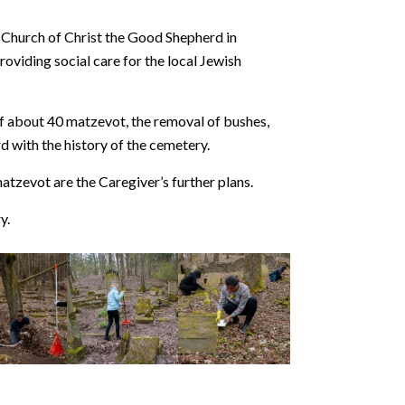
e Church of Christ the Good Shepherd in
roviding social care for the local Jewish
 of about 40 matzevot, the removal of bushes,
d with the history of the cemetery.
atzevot are the Caregiver’s further plans.
y.