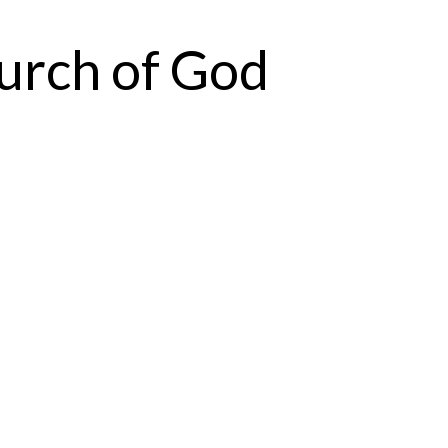
urch of God