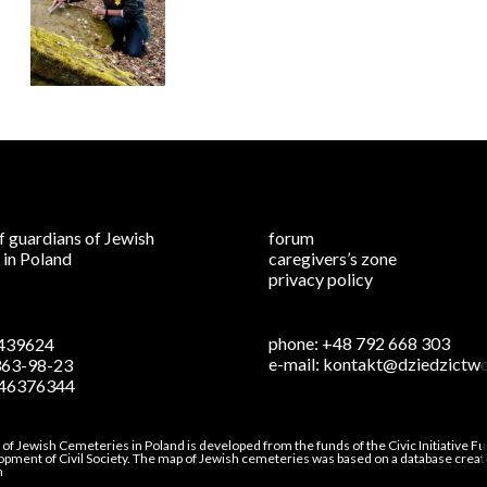
f guardians of Jewish
forum
 in Poland
caregivers’s zone
privacy policy
phone:
+48 792 668 303
439624
e-mail:
kontakt@dziedzictwo
363-98-23
46376344
s of Jewish Cemeteries in Poland is developed from the funds of the Civic Initiative 
lopment of Civil Society. The map of Jewish cemeteries was based on a database creat
n