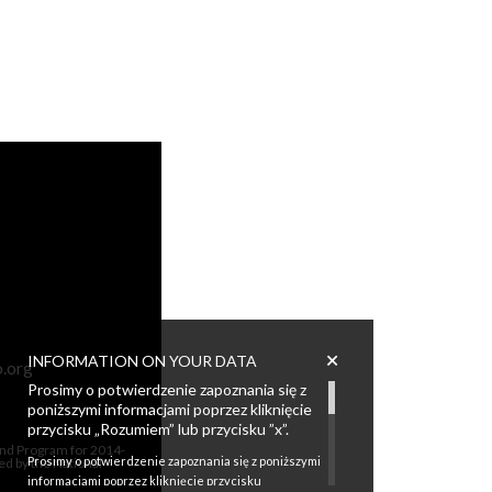
+
INFORMATION ON YOUR DATA
.org
Prosimy o potwierdzenie zapoznania się z
poniższymi informacjami poprzez kliknięcie
przycisku „Rozumiem” lub przycisku ”x”.
Fund Program for 2014-
Prosimy o potwierdzenie zapoznania się z poniższymi
ed by the National
informacjami poprzez kliknięcie przycisku