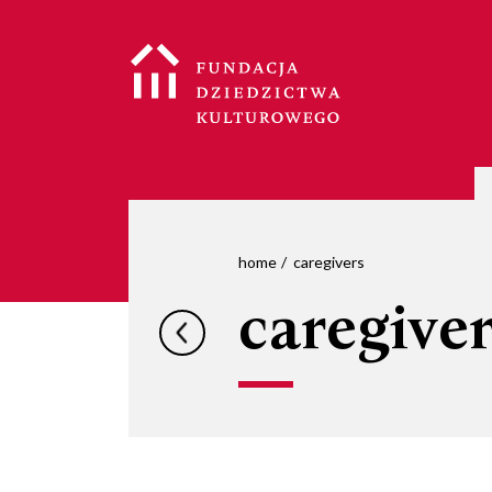
home
caregivers
caregive